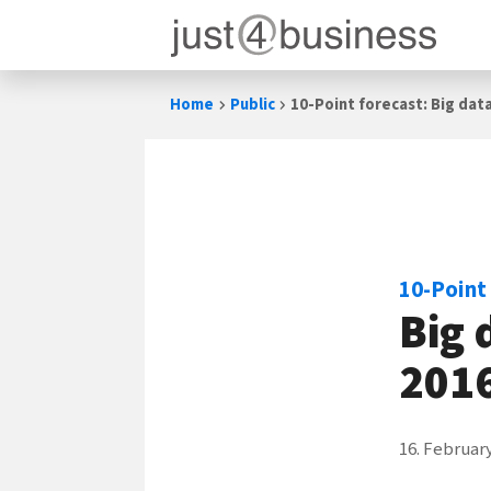
Skip
Home
Public
10-Point forecast: Big data 
to
content
10-Point
Big 
201
16. Februar