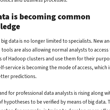
ata is becoming common
ledge
 big data is no longer limited to specialists. New a
d tools are also allowing normal analysts to access
 of Hadoop clusters and use them for their purpo
lf-service is becoming the mode of access, which i
ter predictions.
d for professional data analysts is rising along wi
 hypotheses to be verified by means of big data. 