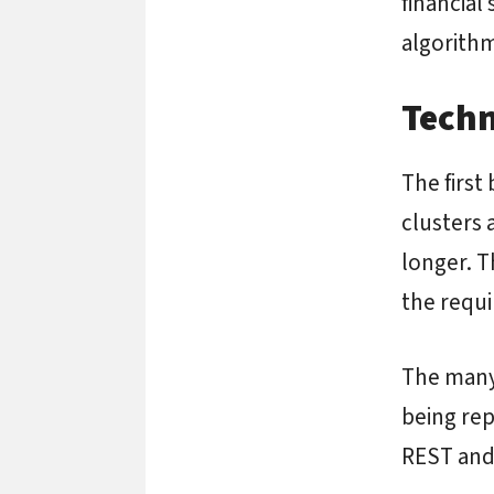
financial
algorithm
Techn
The first 
clusters 
longer. T
the requi
The many 
being rep
REST and 