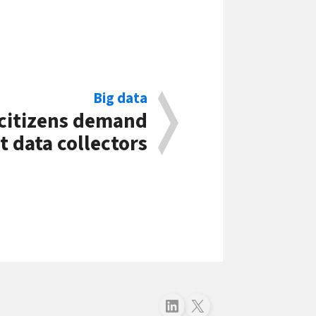
Big data
citizens demand
 data collectors
Follow just4business on LinkedIn
Follow just4business on X (Twitter)