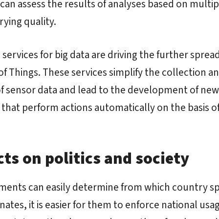
can assess the results of analyses based on multip
rying quality.
 services for big data are driving the further spread
of Things. These services simplify the collection a
of sensor data and lead to the development of new
that perform actions automatically on the basis o
ts on politics and society
ments can easily determine from which country sp
inates, it is easier for them to enforce national usa