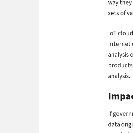
way they 
sets of va
IoT cloud
Internet 
analysis 
products 
analysis.
Impac
If govern
data orig