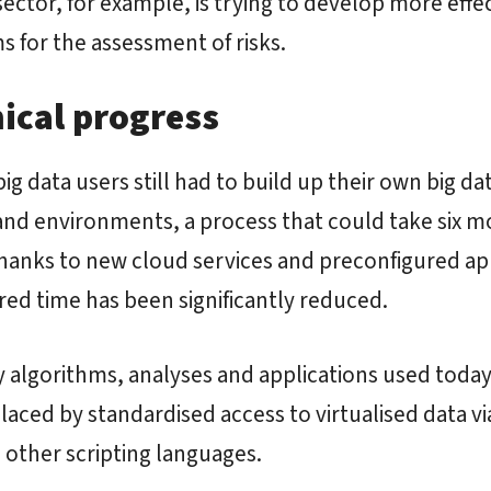
 sector, for example, is trying to develop more effe
s for the assessment of risks.
ical progress
big data users still had to build up their own big da
and environments, a process that could take six m
hanks to new cloud services and preconfigured ap
red time has been significantly reduced.
algorithms, analyses and applications used today
laced by standardised access to virtualised data vi
other scripting languages.