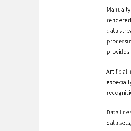
Manually 
rendered
data stre
processin
provides 
Artificial
especiall
recognit
Data line
data sets