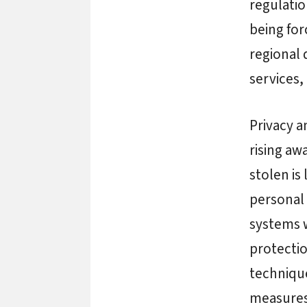
regulatio
being for
regional 
services,
Privacy a
rising aw
stolen is
personal 
systems w
protectio
technique
measures 