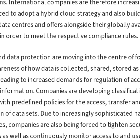
ns. International companies are therefore increasi
ced to adopt a hybrid cloud strategy and also buil
data centres and offers alongside their globally ava
 in order to meet the respective compliance rules.
nd data protection are moving into the centre of f
areness of how data is collected, shared, stored as 
 leading to increased demands for regulation of acc
information. Companies are developing classificat
ith predefined policies for the access, transfer an
n of data sets. Due to increasingly sophisticated h
s, companies are also being forced to tighten sec
as well as continuously monitor access to and use