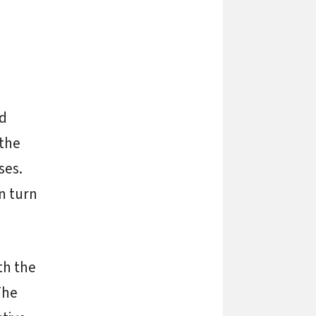
nd
 the
ses.
n turn
th the
The