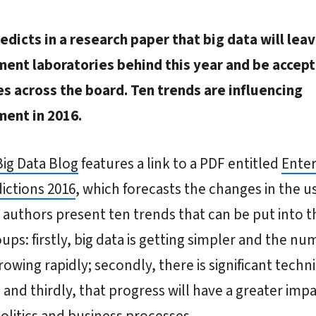
edicts in a research paper that big data will lea
ent laboratories behind this year and be accep
s across the board. Ten trends are influencing
ent in 2016.
Big Data Blog
features a link to a PDF entitled
Enter
ictions 2016
, which forecasts the changes in the us
 authors present ten trends that can be put into t
ups: firstly, big data is getting simpler and the nu
growing rapidly; secondly, there is significant techni
 and thirdly, that progress will have a greater imp
politics and business processes.