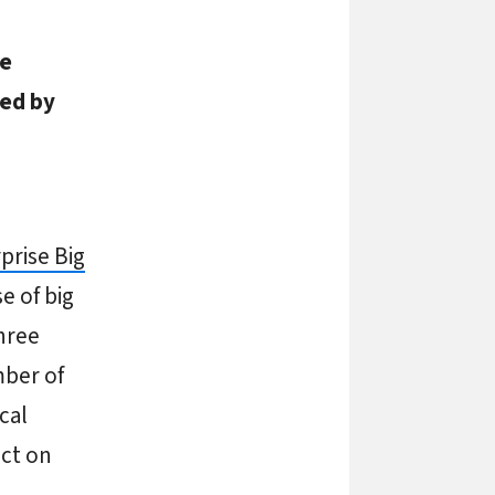
ve
ted by
prise Big
e of big
hree
mber of
cal
act on