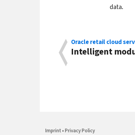
data.
Oracle retail cloud serv
Intelligent modu
Imprint
Privacy Policy