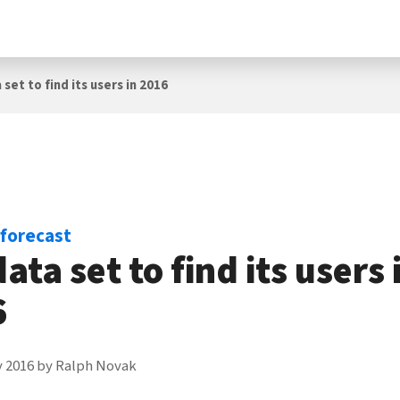
set to find its users in 2016
 forecast
data set to find its users 
6
y 2016
by
Ralph Novak