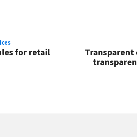
ices
les for retail
Transparent 
transparent