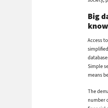
Big d
know
Access to
simplifie
databases
Simple se
means bet
The deman
number of