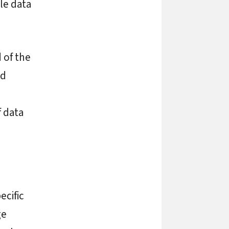
le data
 of the
nd
f data
ecific
ge