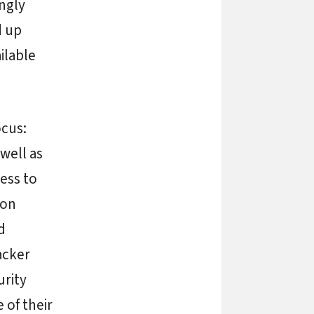
ngly
d up
ilable
ocus:
well as
ess to
ion
d
acker
urity
 of their