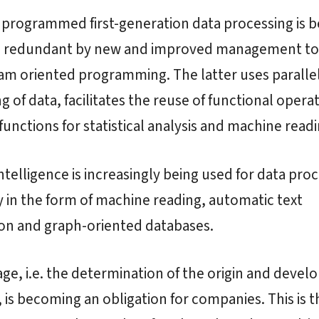
programmed first-generation data processing is b
 redundant by new and improved management to
am oriented programming. The latter uses paralle
g of data, facilitates the reuse of functional opera
functions for statistical analysis and machine readi
 intelligence is increasingly being used for data pro
y in the form of machine reading, automatic text
ion and graph-oriented databases.
age, i.e. the determination of the origin and deve
, is becoming an obligation for companies. This is t