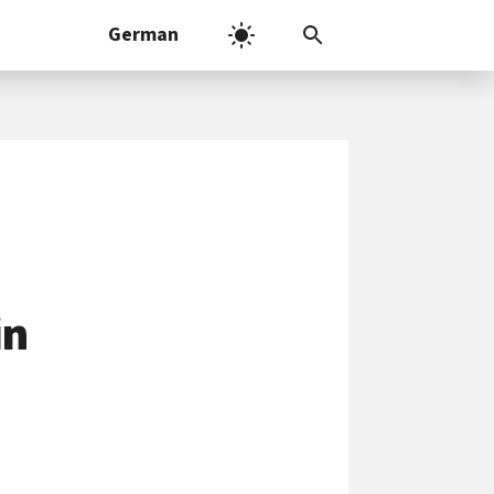
German
in