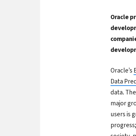
Oracle pr
developm
companie
developm
Oracle’s
Data Pred
data. The
major gro
users is 
progress;
society, 