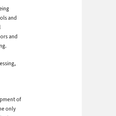
eing
ols and
l
tors and
ng.
cessing,
lopment of
he only