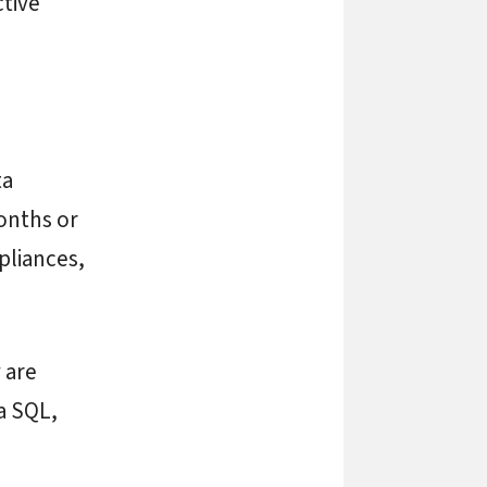
ctive
ta
onths or
pliances,
 are
a SQL,