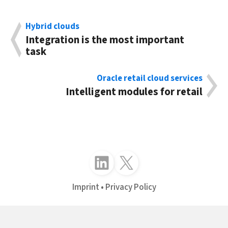
Hybrid clouds
Integration is the most important
task
Oracle retail cloud services
Intelligent modules for retail
Follow just4business on LinkedIn
Follow just4business on X (Twitter)
Imprint
Privacy Policy