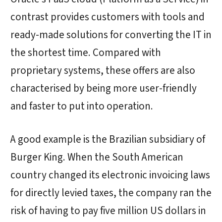
contrast provides customers with tools and
ready-made solutions for converting the IT in
the shortest time. Compared with
proprietary systems, these offers are also
characterised by being more user-friendly
and faster to put into operation.
A good example is the Brazilian subsidiary of
Burger King. When the South American
country changed its electronic invoicing laws
for directly levied taxes, the company ran the
risk of having to pay five million US dollars in