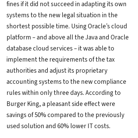
fines if it did not succeed in adapting its own
systems to the new legal situation in the
shortest possible time. Using Oracle’s cloud
platform – and above all the Java and Oracle
database cloud services – it was able to
implement the requirements of the tax
authorities and adjust its proprietary
accounting systems to the new compliance
rules within only three days. According to
Burger King, a pleasant side effect were
savings of 50% compared to the previously
used solution and 60% lower IT costs.