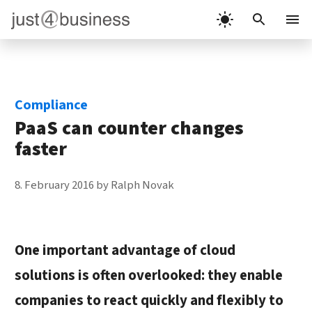
Skip
to
Menu
content
Compliance
PaaS can counter changes
faster
8. February 2016
by
Ralph Novak
One important advantage of cloud
solutions is often overlooked: they enable
companies to react quickly and flexibly to