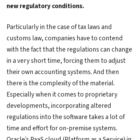
new regulatory conditions.
Particularly in the case of tax laws and
customs law, companies have to contend
with the fact that the regulations can change
in a very short time, forcing them to adjust
their own accounting systems. And then
there is the complexity of the material.
Especially when it comes to proprietary
developments, incorporating altered
regulations into the software takes a lot of
time and effort for on-premise systems.
Oracle’s PaaS cloud (Platform as a Service) in