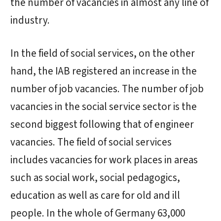
the number of vacancies in almost any line of
industry.
In the field of social services, on the other
hand, the IAB registered an increase in the
number of job vacancies. The number of job
vacancies in the social service sector is the
second biggest following that of engineer
vacancies. The field of social services
includes vacancies for work places in areas
such as social work, social pedagogics,
education as well as care for old and ill
people. In the whole of Germany 63,000