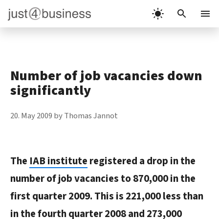
Skip
to
Menu
content
Number of job vacancies down
significantly
20. May 2009
by
Thomas Jannot
The
IAB institute
registered a drop in the
number of job vacancies to 870,000 in the
first quarter 2009. This is 221,000 less than
in the fourth quarter 2008 and 273,000