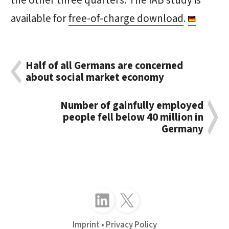
the other three quarters. The IAB study is
available for
free-of-charge download
.
Half of all Germans are concerned
about social market economy
Number of gainfully employed
people fell below 40 million in
Germany
Follow just4business on LinkedIn
Follow just4business on X (Twitter)
Imprint
Privacy Policy