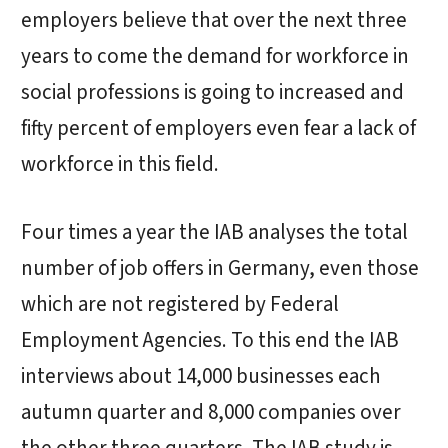
employers believe that over the next three
years to come the demand for workforce in
social professions is going to increased and
fifty percent of employers even fear a lack of
workforce in this field.
Four times a year the IAB analyses the total
number of job offers in Germany, even those
which are not registered by Federal
Employment Agencies. To this end the IAB
interviews about 14,000 businesses each
autumn quarter and 8,000 companies over