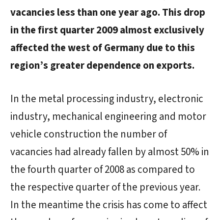
vacancies less than one year ago. This drop
in the first quarter 2009 almost exclusively
affected the west of Germany due to this
region’s greater dependence on exports.
In the metal processing industry, electronic
industry, mechanical engineering and motor
vehicle construction the number of
vacancies had already fallen by almost 50% in
the fourth quarter of 2008 as compared to
the respective quarter of the previous year.
In the meantime the crisis has come to affect