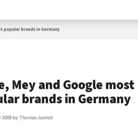
t popular brands in Germany
e, Mey and Google most
lar brands in Germany
y 2009
by
Thomas Jannot