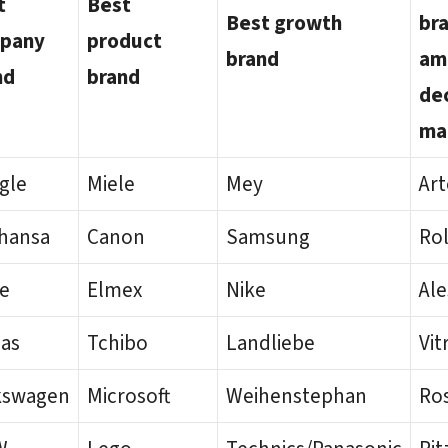
t
Best
Best growth
br
pany
product
brand
am
nd
brand
de
ma
gle
Miele
Mey
Ar
thansa
Canon
Samsung
Rol
le
Elmex
Nike
Ale
das
Tchibo
Landliebe
Vit
kswagen
Microsoft
Weihenstephan
Ro