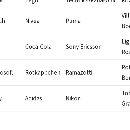
W
Lego
Technics/Panasonic
Rit
Vil
ch
Nivea
Puma
Bo
Li
i
Coca-Cola
Sony Ericsson
Ro
Ro
osoft
Rotkappchen
Ramazotti
Be
Tob
y
Adidas
Nikon
Gr