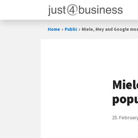
Skip
Home
Public
Miele, Mey and Google mos
to
content
Miel
popu
25. Februar