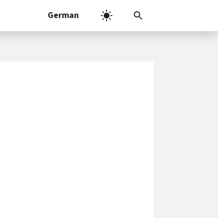
German