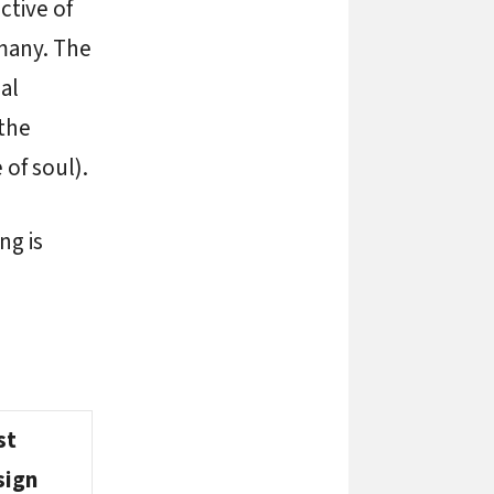
ctive of
many. The
al
the
 of soul).
ng is
st
sign