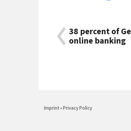
38 percent of G
online banking
Imprint
Privacy Policy