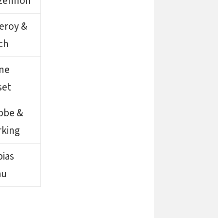
zenhoff
leroy &
ch
gne
set
bbe &
rking
ias
au