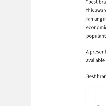
“best bra
this awa
ranking i
economic 
popularit
A present
available
Best bra