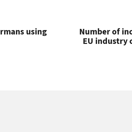
ermans using
Number of in
EU industry 