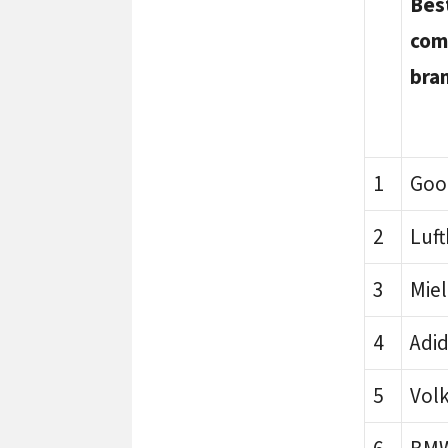
Bes
com
bra
1
Goo
2
Luf
3
Mie
4
Adi
5
Vol