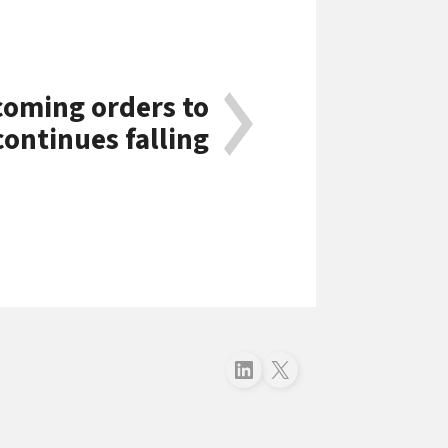
coming orders to
continues falling
Follow just4business on LinkedIn
Follow just4business on X (Twitter)