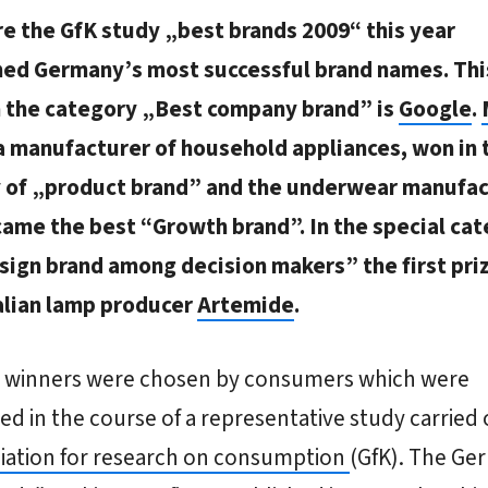
e the GfK study „best brands 2009“ this year
ed Germany’s most successful brand names. Thi
n the category „Best company brand” is
Google
.
a manufacturer of household appliances, won in 
 of „product brand” and the underwear manufac
ame the best “Growth brand”. In the special ca
sign brand among decision makers” the first pri
talian lamp producer
Artemide
.
e winners were chosen by consumers which were
ed in the course of a representative study carried 
iation for research on consumption
(GfK). The Ge