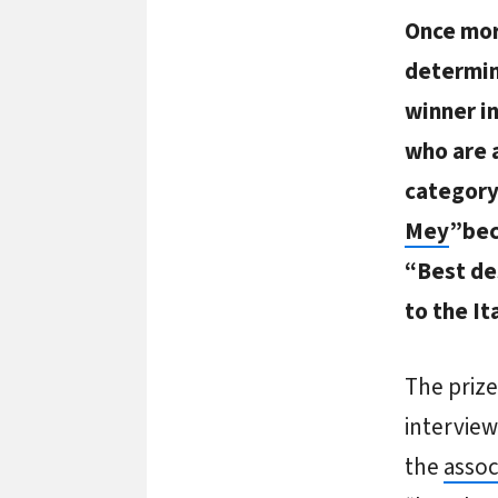
Once mor
determin
winner i
who are 
category
Mey
”bec
“Best de
to the I
The priz
interview
the
assoc