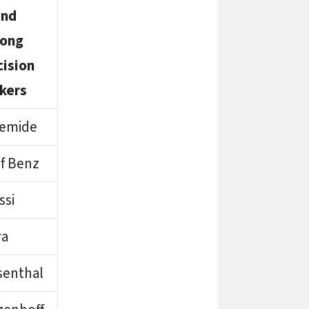
and
ong
cision
kers
temide
f Benz
ssi
ra
senthal