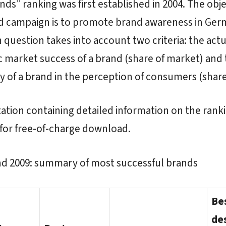
nds” ranking was first established in 2004. The obje
rd campaign is to promote brand awareness in Ger
n question takes into account two criteria: the actu
market success of a brand (share of market) and 
y of a brand in the perception of consumers (share
ation containing detailed information on the ranki
 for free-of-charge download.
nd 2009: summary of most successful brands
Be
de