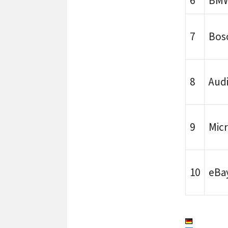
6
BM
7
Bos
8
Aud
9
Micr
10
eBa