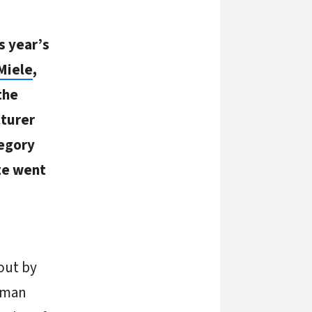
s year’s
Miele
,
the
turer
tegory
ze went
out by
rman