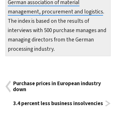
German association of material
management, procurement and logistics
.
The index is based on the results of
interviews with 500 purchase manages and
managing directors from the German
processing industry.
Purchase prices in European industry
down
3.4 percent less business insolvencies