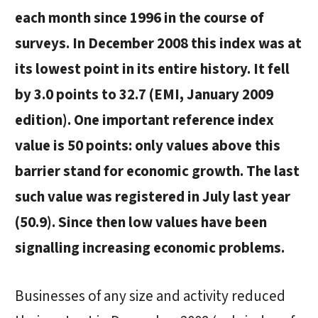
each month since 1996 in the course of
surveys. In December 2008 this index was at
its lowest point in its entire history. It fell
by 3.0 points to 32.7 (EMI, January 2009
edition). One important reference index
value is 50 points: only values above this
barrier stand for economic growth. The last
such value was registered in July last year
(50.9). Since then low values have been
signalling increasing economic problems.
Businesses of any size and activity reduced