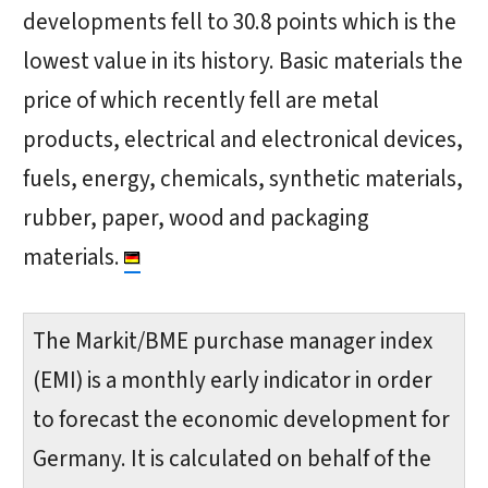
developments fell to 30.8 points which is the
lowest value in its history. Basic materials the
price of which recently fell are metal
products, electrical and electronical devices,
fuels, energy, chemicals, synthetic materials,
rubber, paper, wood and packaging
materials.
The Markit/BME purchase manager index
(EMI) is a monthly early indicator in order
to forecast the economic development for
Germany. It is calculated on behalf of the