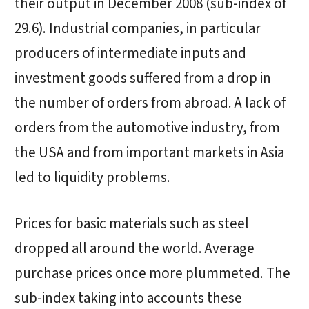
their output in December 2008 (sub-index of
29.6). Industrial companies, in particular
producers of intermediate inputs and
investment goods suffered from a drop in
the number of orders from abroad. A lack of
orders from the automotive industry, from
the USA and from important markets in Asia
led to liquidity problems.
Prices for basic materials such as steel
dropped all around the world. Average
purchase prices once more plummeted. The
sub-index taking into accounts these