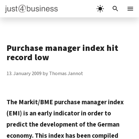
Skip
to
Menu
content
Purchase manager index hit
record low
13. January 2009
by
Thomas Jannot
The
Markit/BME purchase manager index
(EMI) is an early indicator in order to
predict the development of the German
economy. This index has been compiled