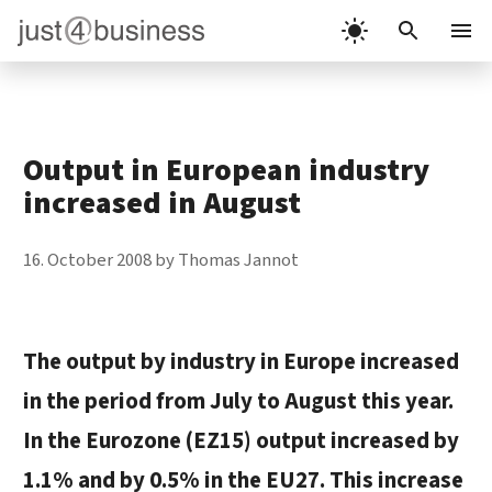
Skip
to
Menu
content
Output in European industry
increased in August
16. October 2008
by
Thomas Jannot
The output by industry in Europe increased
in the period from July to August this year.
In the Eurozone (EZ15) output increased by
1.1% and by 0.5% in the EU27. This increase