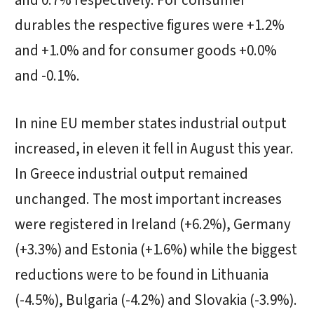
and 0.7% respectively. For consumer
durables the respective figures were +1.2%
and +1.0% and for consumer goods +0.0%
and -0.1%.
In nine EU member states industrial output
increased, in eleven it fell in August this year.
In Greece industrial output remained
unchanged. The most important increases
were registered in Ireland (+6.2%), Germany
(+3.3%) and Estonia (+1.6%) while the biggest
reductions were to be found in Lithuania
(-4.5%), Bulgaria (-4.2%) and Slovakia (-3.9%).