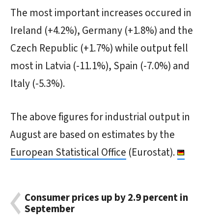
The most important increases occured in
Ireland (+4.2%), Germany (+1.8%) and the
Czech Republic (+1.7%) while output fell
most in Latvia (-11.1%), Spain (-7.0%) and
Italy (-5.3%).
The above figures for industrial output in
August are based on estimates by the
European Statistical Office
(Eurostat).
Consumer prices up by 2.9 percent in
September