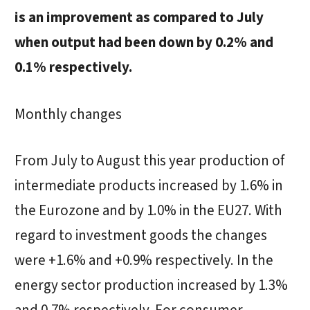
is an improvement as compared to July
when output had been down by 0.2% and
0.1% respectively.
Monthly changes
From July to August this year production of
intermediate products increased by 1.6% in
the Eurozone and by 1.0% in the EU27. With
regard to investment goods the changes
were +1.6% and +0.9% respectively. In the
energy sector production increased by 1.3%