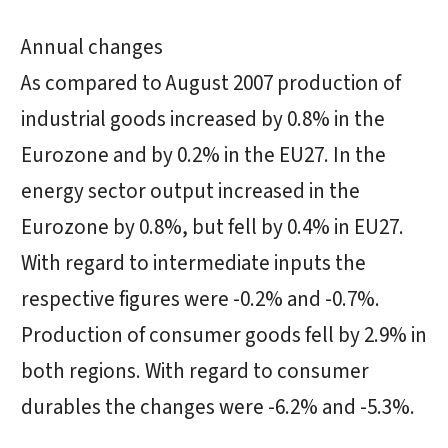
Annual changes
As compared to August 2007 production of
industrial goods increased by 0.8% in the
Eurozone and by 0.2% in the EU27. In the
energy sector output increased in the
Eurozone by 0.8%, but fell by 0.4% in EU27.
With regard to intermediate inputs the
respective figures were -0.2% and -0.7%.
Production of consumer goods fell by 2.9% in
both regions. With regard to consumer
durables the changes were -6.2% and -5.3%.