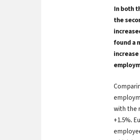
In both 
the secon
increase
found a 
increase 
employme
Comparing
employme
with the 
+1.5%. Eu
employees