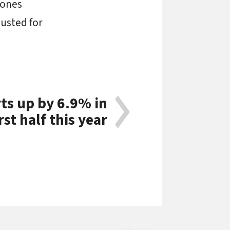
 ones
djusted for
s up by 6.9% in
rst half this year