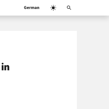
German
 in