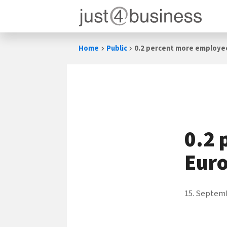
Skip
Home
Public
0.2 percent more employe
to
content
0.2 
Eur
15. Septem