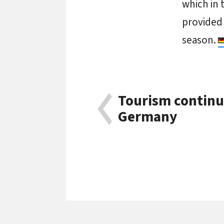
which in 
provided
season.
Tourism continu
Germany