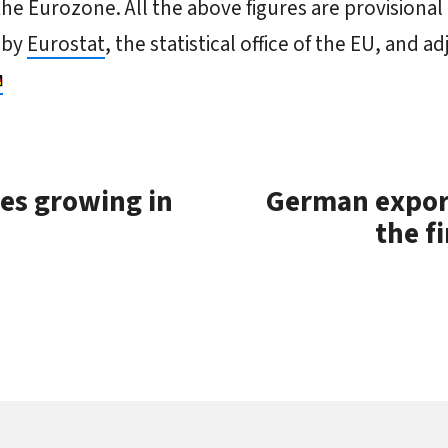
the Eurozone. All the above figures are provisional
 by
Eurostat
, the statistical office of the EU, and a
es growing in
German export
the fi