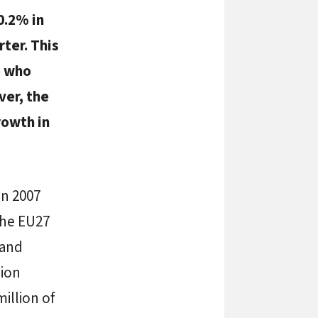
0.2% in
rter. This
e who
ver, the
rowth in
in 2007
the EU27
 and
lion
illion of