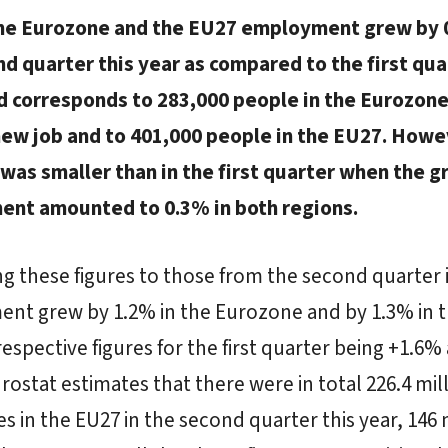
the Eurozone and the EU27 employment grew by 
d quarter this year as compared to the first qua
d corresponds to 283,000 people in the Eurozon
new job and to 401,000 people in the EU27. Howe
was smaller than in the first quarter when the g
nt amounted to 0.3% in both regions.
 these figures to those from the second quarter 
nt grew by 1.2% in the Eurozone and by 1.3% in 
respective figures for the first quarter being +1.6%
rostat estimates that there were in total 226.4 mil
 in the EU27 in the second quarter this year, 146 m