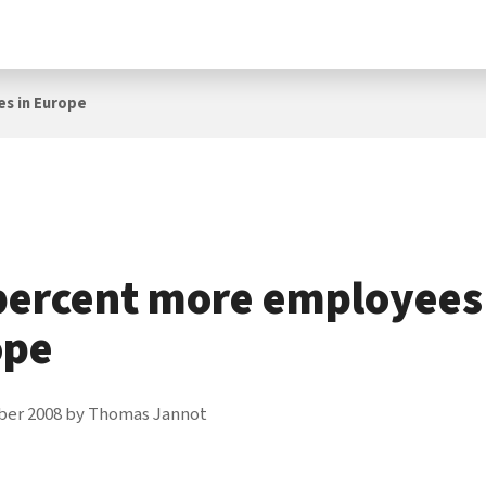
es in Europe
percent more employees
ope
ber 2008
by
Thomas Jannot