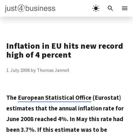
Skip
to
Menu
content
Inflation in EU hits new record
high of 4 percent
1. July 2008
by
Thomas Jannot
The
European Statistical Office
(Eurostat)
estimates that the annual inflation rate for
June 2008 reached 4%. In May this rate had
been 3.7%. If this estimate was to be