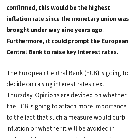
confirmed, this would be the highest
inflation rate since the monetary union was
brought under way nine years ago.
Furthermore, it could prompt the European
Central Bank to raise key interest rates.
The European Central Bank (ECB) is going to
decide on raising interest rates next
Thursday. Opinions are devided on whether
the ECB is going to attach more importance
to the fact that such a measure would curb
inflation or whether it will be avoided in