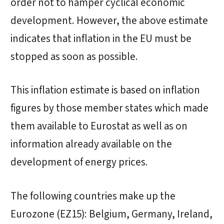
order not to hamper cyclical economic
development. However, the above estimate
indicates that inflation in the EU must be
stopped as soon as possible.
This inflation estimate is based on inflation
figures by those member states which made
them available to Eurostat as well as on
information already available on the
development of energy prices.
The following countries make up the
Eurozone (EZ15): Belgium, Germany, Ireland,