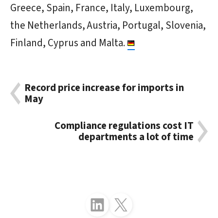
Greece, Spain, France, Italy, Luxembourg,
the Netherlands, Austria, Portugal, Slovenia,
Finland, Cyprus and Malta.
Record price increase for imports in
May
Compliance regulations cost IT
departments a lot of time
Follow just4business on LinkedIn
Follow just4business on X (Twitter)