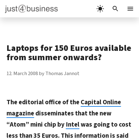
Skip
to
Menu
content
Laptops for 150 Euros available
from summer onwards?
12. March 2008
by
Thomas Jannot
The editorial office of the
Capital Online
magazine
disseminates that the new
“Atom” mini chip by
Intel
was going to cost
less than 35 Euros. This information is said