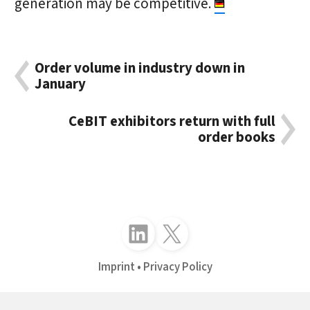
generation may be competitive.
Order volume in industry down in
January
CeBIT exhibitors return with full
order books
Follow just4business on LinkedIn
Follow just4business on X (Twitter)
Imprint
Privacy Policy