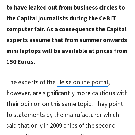
to have leaked out from business circles to
the Capital journalists during the CeBIT
computer fair. As a consequence the Capital
experts assume that from summer onwards
mini laptops will be available at prices from
150 Euros.
The experts of the
Heise online portal
,
however, are significantly more cautious with
their opinion on this same topic. They point
to statements by the manufacturer which
said that only in 2009 chips of the second