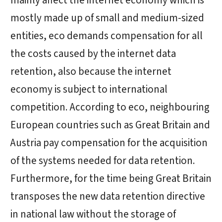
mainly affect the internet economy which is
mostly made up of small and medium-sized
entities, eco demands compensation for all
the costs caused by the internet data
retention, also because the internet
economy is subject to international
competition. According to eco, neighbouring
European countries such as Great Britain and
Austria pay compensation for the acquisition
of the systems needed for data retention.
Furthermore, for the time being Great Britain
transposes the new data retention directive
in national law without the storage of