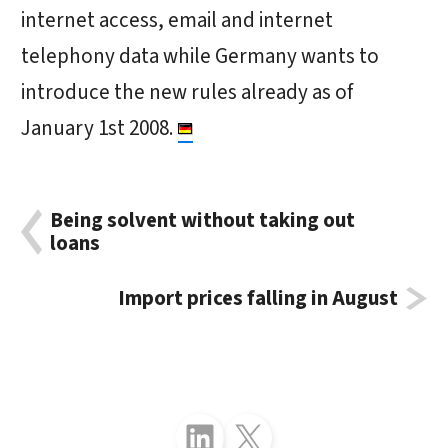
internet access, email and internet
telephony data while Germany wants to
introduce the new rules already as of
January 1st 2008.
Being solvent without taking out
loans
Import prices falling in August
Follow just4business on LinkedIn
Follow just4business on X (Twitter)