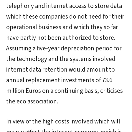
telephony and internet access to store data
which these companies do not need for their
operational business and which they so far
have partly not been authorized to store.
Assuming a five-year depreciation period for
the technology and the systems involved
internet data retention would amount to
annual replacement investments of 73.6
million Euros on a continuing basis, criticises
the eco association.
In view of the high costs involved which will