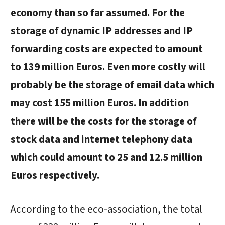
economy than so far assumed. For the
storage of dynamic IP addresses and IP
forwarding costs are expected to amount
to 139 million Euros. Even more costly will
probably be the storage of email data which
may cost 155 million Euros. In addition
there will be the costs for the storage of
stock data and internet telephony data
which could amount to 25 and 12.5 million
Euros respectively.
According to the eco-association, the total