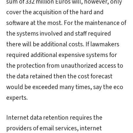
sum of 332 million Euros will, however, only
cover the acquisition of the hard and
software at the most. For the maintenance of
the systems involved and staff required
there will be additional costs. If lawmakers
required additional expensive systems for
the protection from unauthorized access to
the data retained then the cost forecast
would be exceeded many times, say the eco
experts.
Internet data retention requires the
providers of email services, internet