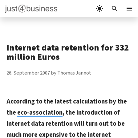
Skip
to
Menu
content
Internet data retention for 332
million Euros
26. September 2007
by
Thomas Jannot
According to the latest calculations by the
the
eco-association
, the introduction of
internet data retention will turn out to be
much more expensive to the internet