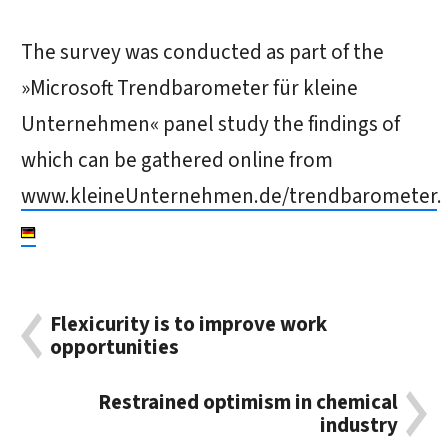
The survey was conducted as part of the
»Microsoft Trendbarometer für kleine
Unternehmen« panel study the findings of
which can be gathered online from
www.kleineUnternehmen.de/trendbarometer
.
Flexicurity is to improve work
opportunities
Restrained optimism in chemical
industry