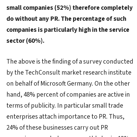
small companies (52%) therefore completely
do without any PR. The percentage of such
companies is particularly high in the service
sector (60%).
The above is the finding of a survey conducted
by the TechConsult market research institute
on behalf of Microsoft Germany. On the other
hand, 48% percent of companies are active in
terms of publicity. In particular small trade
enterprises attach importance to PR. Thus,
24% of these businesses carry out PR