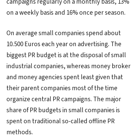
campaigns regularly on a monthly basis, 13%
on a weekly basis and 16% once per season.
On average small companies spend about
10.500 Euros each year on advertising. The
biggest PR budget is at the disposal of small
industrial companies, whereas money broker
and money agencies spent least given that
their parent companies most of the time
organize central PR campaigns. The major
share of PR budgets in small companies is
spent on traditional so-called offline PR
methods.