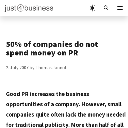
Skip
to
Menu
content
50% of companies do not
spend money on PR
2. July 2007
by
Thomas Jannot
Good PR increases the business
opportunities of a company. However, small
companies quite often lack the money needed
for traditional publicity. More than half of all