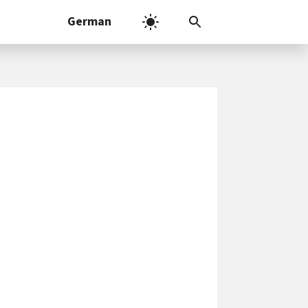
German