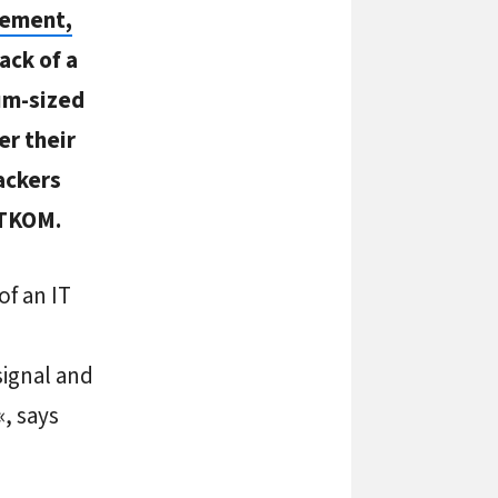
gement,
ack of a
um-sized
er their
ackers
ITKOM.
of an IT
ignal and
, says