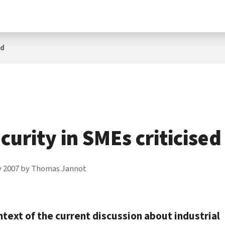
ed
ecurity in SMEs criticised
y 2007
by
Thomas Jannot
ntext of the current discussion about industrial