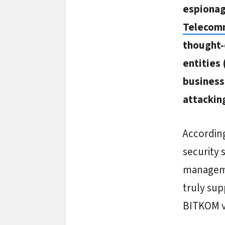
espiona
Telecom
thought-
entities
business 
attackin
According
security 
manageme
truly sup
BITKOM v