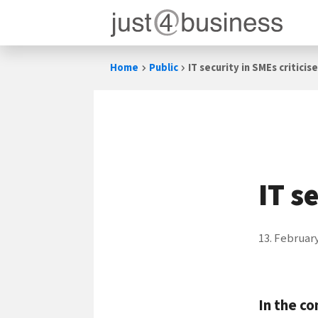
Skip
Home
Public
IT security in SMEs criticis
to
content
IT s
13. Februar
In the co