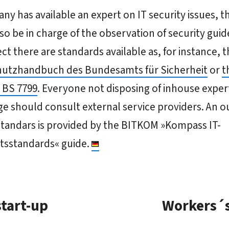
any has available an expert on IT security issues, t
so be in charge of the observation of security guide
ect there are standards available as, for instance, 
utzhandbuch des Bundesamts für Sicherheit
or
t
 BS 7799
. Everyone not disposing of inhouse exper
 should consult external service providers. An ou
standars is provided by the BITKOM »Kompass IT-
itsstandards« guide.
start-up
Workers´s 