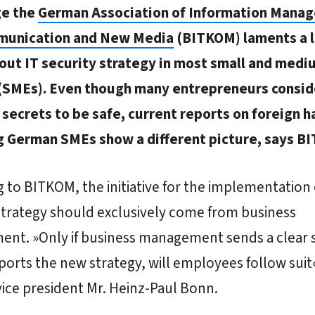
ge the
German Association of Information Mana
munication and New Media
(BITKOM) laments a l
out IT security strategy in most small and medi
 (SMEs). Even though many entrepreneurs consid
secrets to be safe, current reports on foreign h
g German SMEs show a different picture, says B
 to BITKOM, the initiative for the implementation 
strategy should exclusively come from business
nt. »Only if business management sends a clear s
ports the new strategy, will employees follow suit«
ice president Mr. Heinz-Paul Bonn.