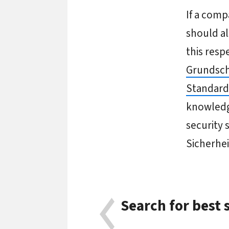
If a comp
should al
this resp
Grundsch
Standard
knowledge
security 
Sicherhe
Search for best 