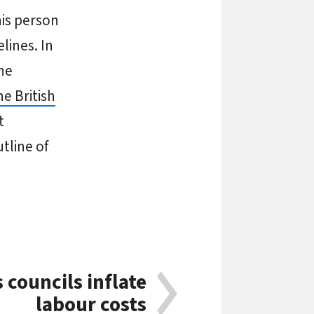
his person
lines. In
the
he British
t
tline of
councils inflate
labour costs