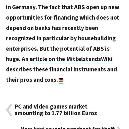
in Germany. The fact that ABS open up new
opportunities for financing which does not
depend on banks has recently been
recognized in particular by housebuilding
enterprises. But the potential of ABS is
huge. An
article on the MittelstandsWiki
describes these financial instruments and
their pros and cons.
PC and video games market
amounting to 1.77 billion Euros