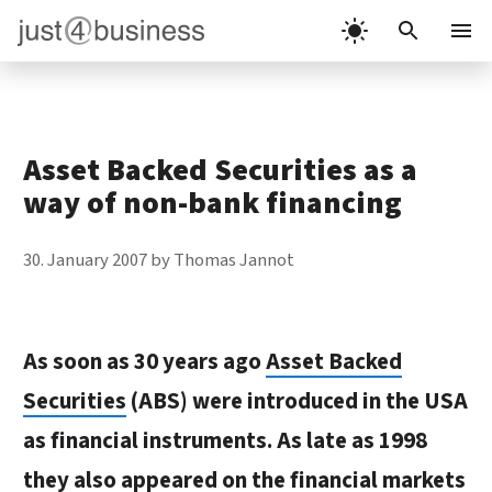
Skip
to
Menu
content
Asset Backed Securities as a
way of non-bank financing
30. January 2007
by
Thomas Jannot
As soon as 30 years ago
Asset Backed
Securities
(ABS) were introduced in the USA
as financial instruments. As late as 1998
they also appeared on the financial markets