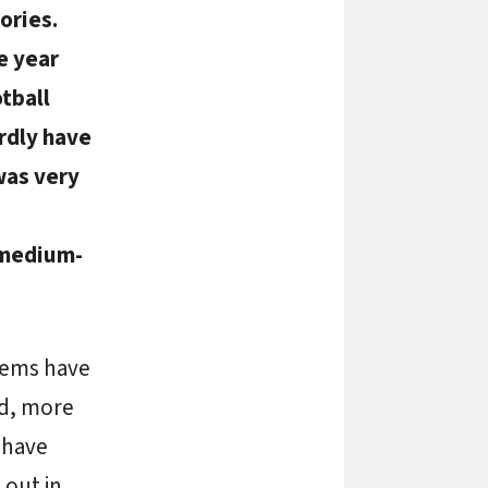
ories.
e year
tball
ardly have
was very
 medium-
tems have
ed, more
 have
 out in