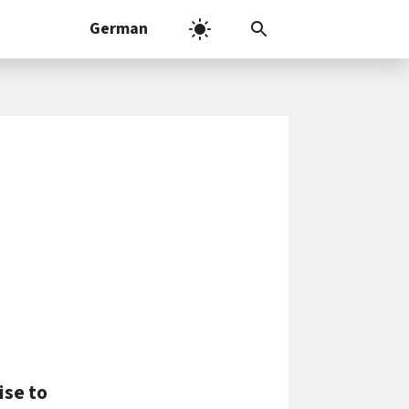
German
ise to