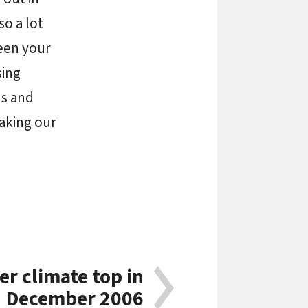
so a lot
been your
sing
us and
making our
r climate top in
December 2006