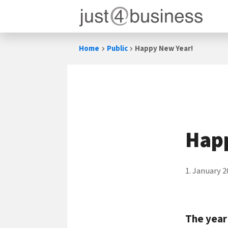
Skip
Home
Public
Happy New Year!
to
content
Hap
1. January 2
The year 