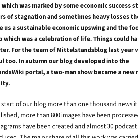
 which was marked by some economic success st
ars of stagnation and sometimes heavy losses th
e us a sustainable economic upswing and the foo
 which was a celebration of life. Things could h
ter. For the team of Mittelstandsblog last year 
ul too. In autumn our blog developed into the
andsWiki portal, a two-man show became a new
ity.
 start of our blog more than one thousand news i
lished, more than 800 images have been process
diagrams have been created and almost 30 podcast
uced. The major share of all this work was carried