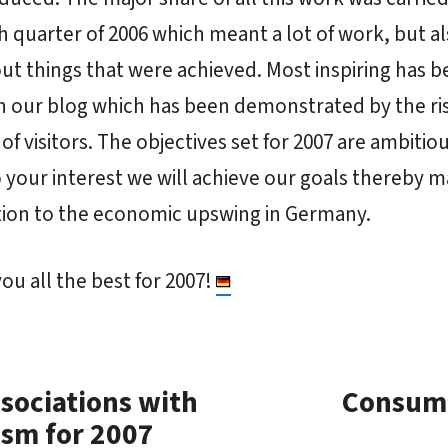
h quarter of 2006 which meant a lot of work, but al
out things that were achieved. Most inspiring has 
in our blog which has been demonstrated by the ri
f visitors. The objectives set for 2007 are ambitio
 your interest we will achieve our goals thereby 
tion to the economic upswing in Germany.
ou all the best for 2007!
sociations with
Consume
tism for 2007