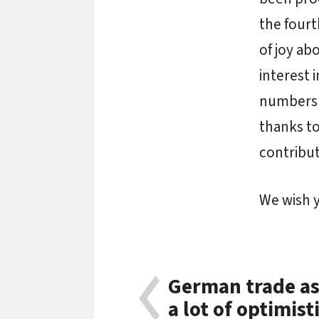
the fourt
of joy ab
interest 
numbers o
thanks to
contribu
We wish y
German trade as
a lot of optimis