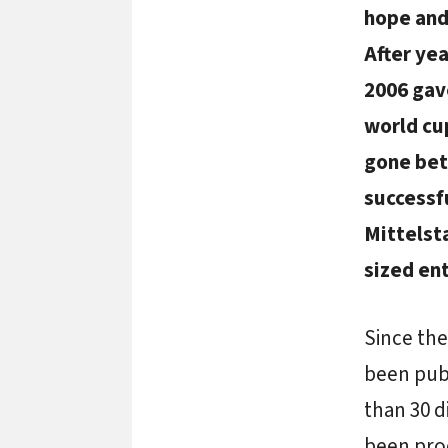
hope and
After ye
2006 gav
world cup
gone bet
successf
Mittelst
sized ent
Since the
been pub
than 30 
been prod