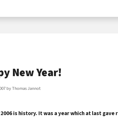
py New Year!
007
by
Thomas Jannot
2006 is history. It was a year which at last gave r