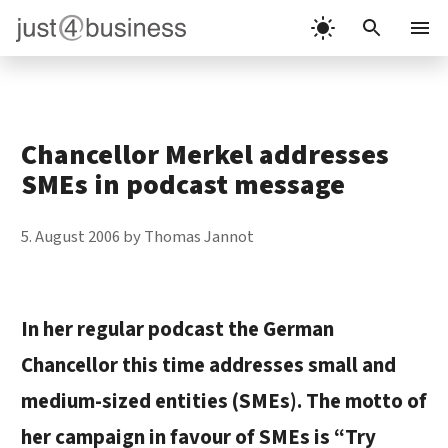
Skip
to
Menu
content
Chancellor Merkel addresses
SMEs in podcast message
5. August 2006
by
Thomas Jannot
In her regular podcast the German
Chancellor this time addresses small and
medium-sized entities (SMEs). The motto of
her campaign in favour of SMEs is “Try