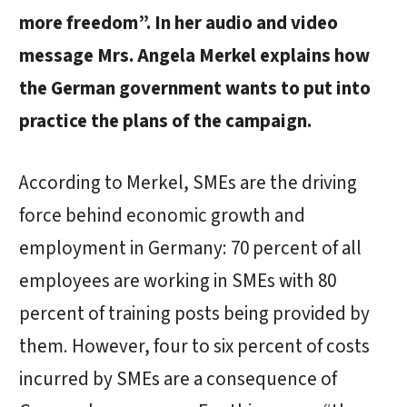
more freedom”. In her audio and video
message Mrs. Angela Merkel explains how
the German government wants to put into
practice the plans of the campaign.
According to Merkel, SMEs are the driving
force behind economic growth and
employment in Germany: 70 percent of all
employees are working in SMEs with 80
percent of training posts being provided by
them. However, four to six percent of costs
incurred by SMEs are a consequence of