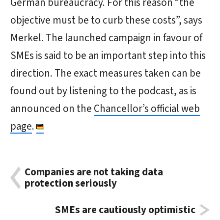
German bureaucracy. For this reason “the
objective must be to curb these costs”, says
Merkel. The launched campaign in favour of
SMEs is said to be an important step into this
direction. The exact measures taken can be
found out by listening to the podcast, as is
announced on the
Chancellor’s official web
page
.
Companies are not taking data
protection seriously
SMEs are cautiously optimistic