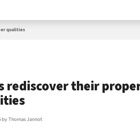
er qualities
 rediscover their prope
ities
6
by
Thomas Jannot