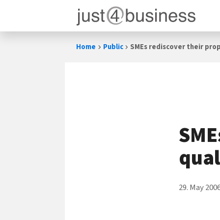
Skip
Home
Public
SMEs rediscover their prop
to
content
SMEs
qual
29. May 200