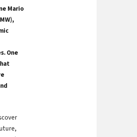
ine Mario
MW),
mic
es. One
that
ve
and
scover
future,