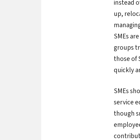
instead o
up, reloc
managing 
SMEs are 
groups tr
those of 
quickly 
SMEs shou
service 
though sm
employees
contribut