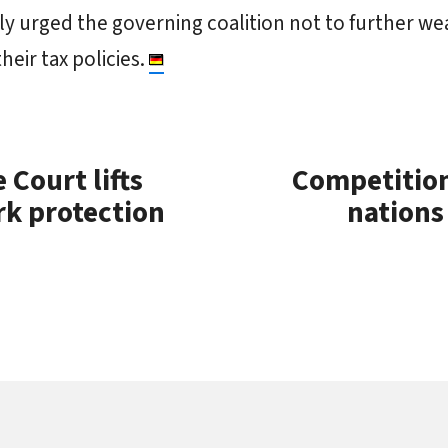
y urged the governing coalition not to further w
heir tax policies.
Court lifts
Competitio
rk protection
nations