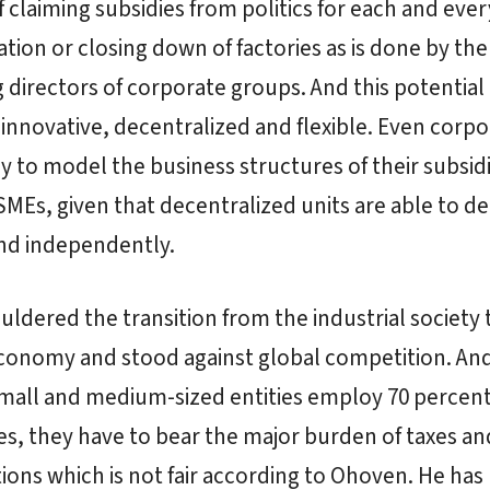
f claiming subsidies from politics for each and ever
ation or closing down of factories as is done by the
directors of corporate groups. And this potential i
innovative, decentralized and flexible. Even corpo
y to model the business structures of their subsid
SMEs, given that decentralized units are able to d
and independently.
ldered the transition from the industrial society 
economy and stood against global competition. An
all and medium-sized entities employ 70 percent 
, they have to bear the major burden of taxes and
ions which is not fair according to Ohoven. He has