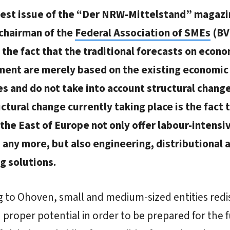
atest issue of the “Der NRW-Mittelstand” magaz
chairman of the
Federal Association of SMEs
(BV
the fact that the traditional forecasts on econo
ent are merely based on the existing economic
es and do not take into account structural chang
ctural change currently taking place is the fact 
 the East of Europe not only offer labour-intensi
 any more, but also engineering, distributional 
g solutions.
 to Ohoven, small and medium-sized entities redi
 proper potential in order to be prepared for the 