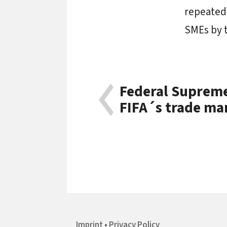
repeatedl
SMEs by t
Federal Supreme 
FIFA´s trade ma
Imprint
Privacy Policy