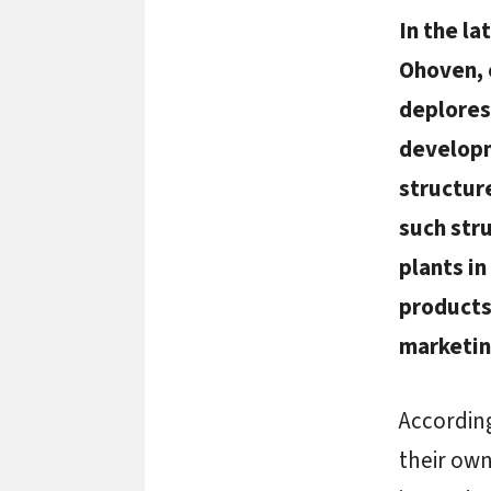
In the l
Ohoven, 
deplores 
developm
structur
such stru
plants in
products
marketin
According
their own