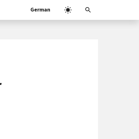
German
r