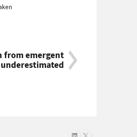
eaken
n from emergent
 underestimated
Follow just4business on LinkedIn
Follow just4business on X (Twitter)