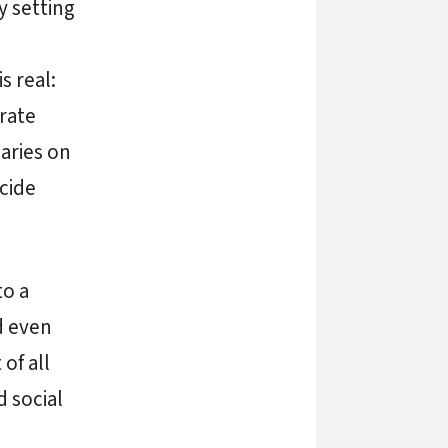
y setting
s real:
rate
iaries on
ecide
to a
d even
of all
 social