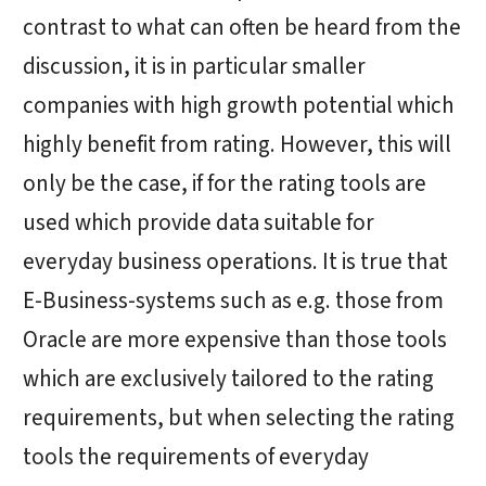
contrast to what can often be heard from the
discussion, it is in particular smaller
companies with high growth potential which
highly benefit from rating. However, this will
only be the case, if for the rating tools are
used which provide data suitable
for
everyday business
operations. It is true that
E-Business-systems
such as e.g. those from
Oracle are more expensive than those tools
which are exclusively tailored to the rating
requirements, but when selecting the rating
tools the requirements of everyday