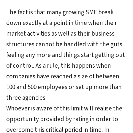
The fact is that many growing SME break
down exactly at a point in time when their
market activities as well as their business
structures cannot be handled with the guts
feeling any more and things start getting out
of control. As a rule, this happens when
companies have reached a size of between
100 and 500 employees or set up more than
three agencies.
Whoever is aware of this limit will realise the
opportunity provided by rating in order to
overcome this critical period in time. In