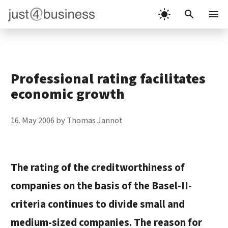
Skip
to
Menu
content
Professional rating facilitates
economic growth
16. May 2006
by
Thomas Jannot
The rating of the creditworthiness of
companies on the basis of the
Basel-II-
criteria
continues to divide small and
medium-sized companies. The reason for