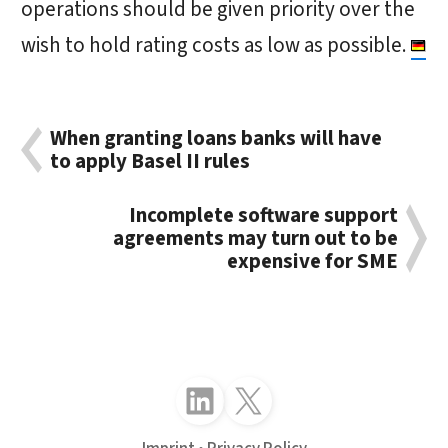
operations should be given priority over the
wish to hold rating costs as low as possible.
When granting loans banks will have
to apply Basel II rules
Incomplete software support
agreements may turn out to be
expensive for SME
Follow just4business on LinkedIn
Follow just4business on X (Twitter)