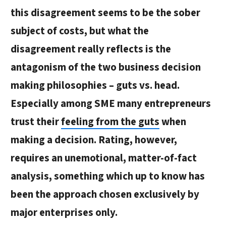
this disagreement seems to be the sober
subject of costs, but what the
disagreement really reflects is the
antagonism of the two business decision
making philosophies – guts vs. head.
Especially among SME many entrepreneurs
trust
their
feeling from the guts
when
making a decision. Rating, however,
requires an unemotional, matter-of-fact
analysis, something which up to know has
been the approach chosen exclusively by
major enterprises only.